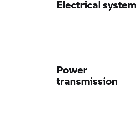
Electrical system
Power
transmission