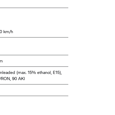
00 km/h
km
nleaded (max. 15% ethanol, E15),
/RON, 90 AKI