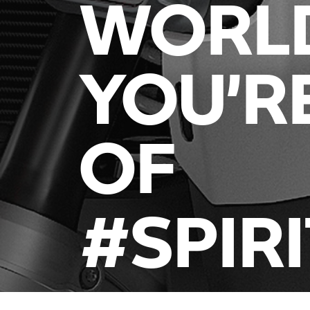
WORL
YOU’R
OF
#SPIR