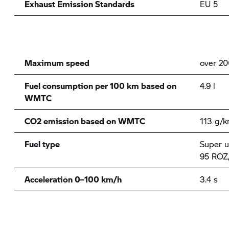
Exhaust Emission Standards
EU 5
Maximum speed
over 2
Fuel consumption per 100 km based on
4.9 l
WMTC
CO2 emission based on WMTC
113 g/
Fuel type
Super u
95 ROZ
Acceleration 0–100 km/h
3.4 s