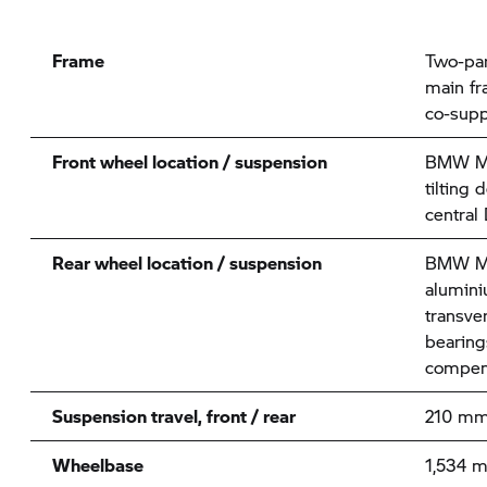
Frame
Two-par
main fr
co-supp
Front wheel location / suspension
BMW Mo
tilting 
central
Rear wheel location / suspension
BMW Mo
alumini
transve
bearings
compen
Suspension travel, front / rear
210 mm
Wheelbase
1,534 