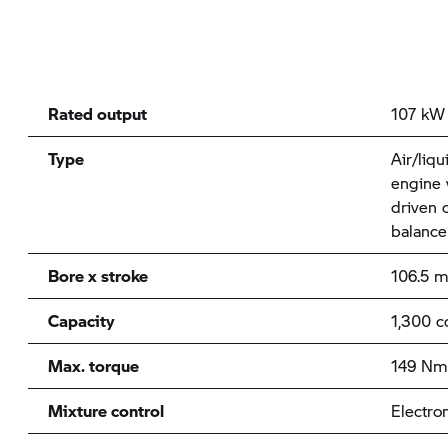
Rated output
107 kW 
Type
Air/liqu
engine 
driven 
balance
Bore x stroke
106.5 
Capacity
1,300 c
Max. torque
149 Nm
Mixture control
Electron