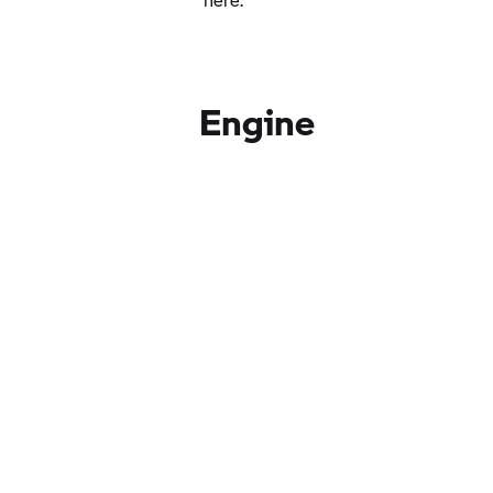
Engine