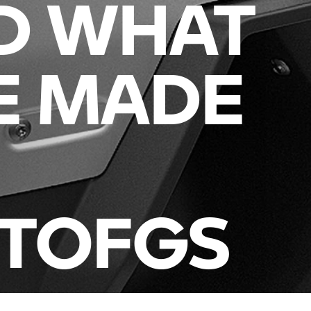
D WHAT
E MADE
ITOFGS