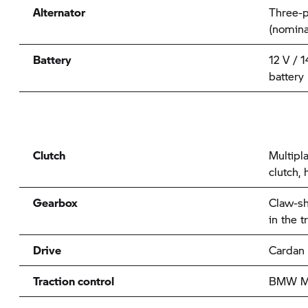
Alternator
Three-p
(nomina
Battery
12 V / 
battery
Clutch
Multipla
clutch, 
Gearbox
Claw-sh
in the 
Drive
Cardan
Traction control
BMW Mo