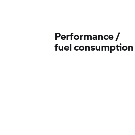
Performance /
fuel consumption