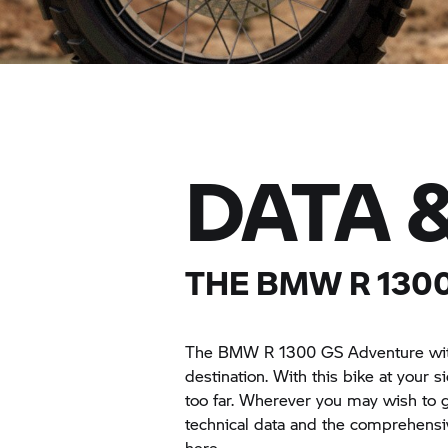
DATA 
THE BMW R 130
The BMW R 1300 GS Adventure with 
destination. With this bike at your s
too far. Wherever you may wish to g
technical data and the comprehen
here.