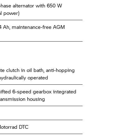
hase alternator with 650 W
l power)
14 Ah, maintenance-free AGM
te clutch in oil bath, anti-hopping
hydraulically operated
ifted 6-speed gearbox integrated
transmission housing
torrad
DTC