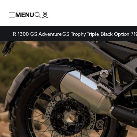
MENU
R 1300 GS Adventure
GS Trophy
Triple Black
Option 71