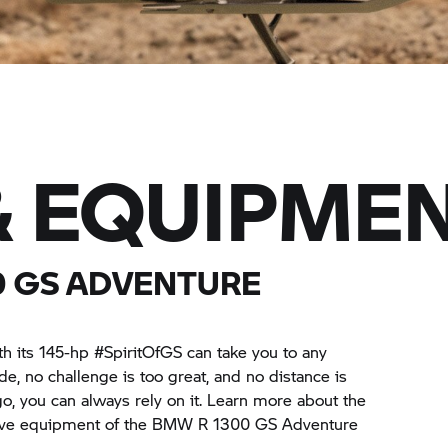
& EQUIPME
0 GS ADVENTURE
its 145-hp #SpiritOfGS can take you to any
ide, no challenge is too great, and no distance is
o, you can always rely on it. Learn more about the
sive equipment of the BMW R 1300 GS Adventure