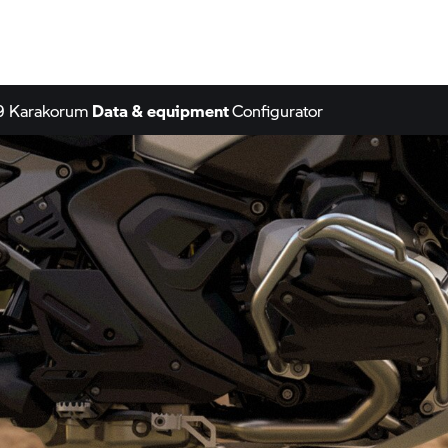
9 Karakorum
Data & equipment
Configurator