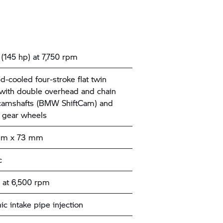
(145 hp) at 7,750 rpm
id-cooled four-stroke flat twin
with double overhead and chain
camshafts (BMW ShiftCam) and
 gear wheels
mm x 73 mm
c
 at 6,500 rpm
ic intake pipe injection