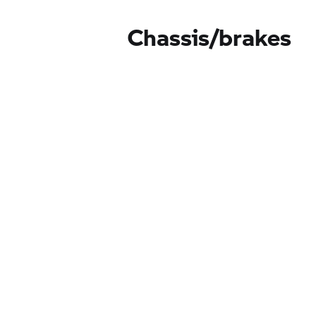
Chassis/brakes