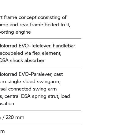
t frame concept consisting of
ame and rear frame bolted to it,
orting engine
torrad
EVO-Telelever, handlebar
decoupeled via flex element,
 DSA shock absorber
torrad
EVO-Paralever, cast
um single-sided swingarm,
rsal connected swing arm
, central DSA spring strut, load
sation
 / 220 mm
mm