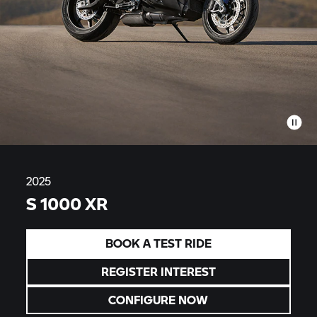
2025
S 1000 XR
BOOK A TEST RIDE
REGISTER INTEREST
CONFIGURE NOW