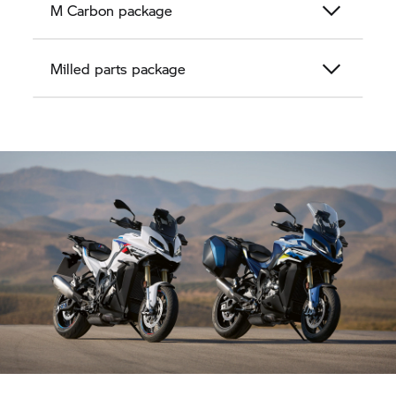
M Carbon package
Milled parts package