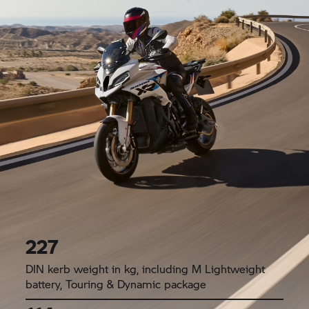
227
DIN kerb weight in kg, including M Lightweight
battery, Touring & Dynamic package