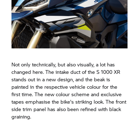
Not only technically, but also visually, a lot has
changed here. The intake duct of the
S 1000 XR
stands out in a new design, and the beak is
painted in the respective vehicle colour for the
first time. The new colour scheme and exclusive
tapes emphasise the bike's striking look. The front
side trim panel has also been refined with black
graining.