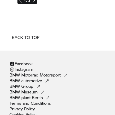
1 / 3
BACK TO TOP
Facebook
Instagram
BMW Motorrad
Motorsport
BMW
automotive
BMW
Group
BMW
Museum
BMW plant
Berlin
Terms and
Conditions
Privacy
Policy
Cookies
Policy