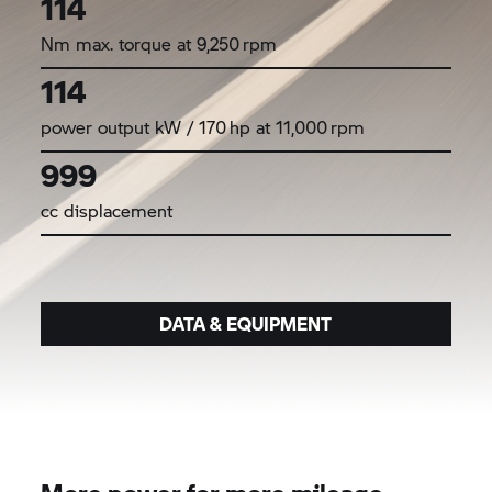
114
Nm max. torque at 9,250 rpm
114
power output kW / 170 hp at 11,000 rpm
999
cc displacement
DATA & EQUIPMENT
More power for more mileage