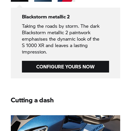
Blackstorm metallic 2
Taking the roads by storm. The dark
Blackstorm metallic 2 paintwork
emphasises the dynamic look of the
S 1000 XR
and leaves a lasting
impression.
CONFIGURE YOURS NOW
Cutting a dash