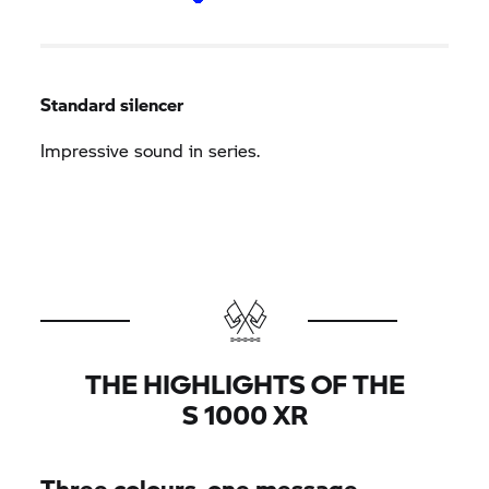
Standard silencer
Impressive sound in series.
THE HIGHLIGHTS OF THE
S 1000 XR
Three colours, one message