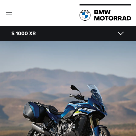
S 1000 XR