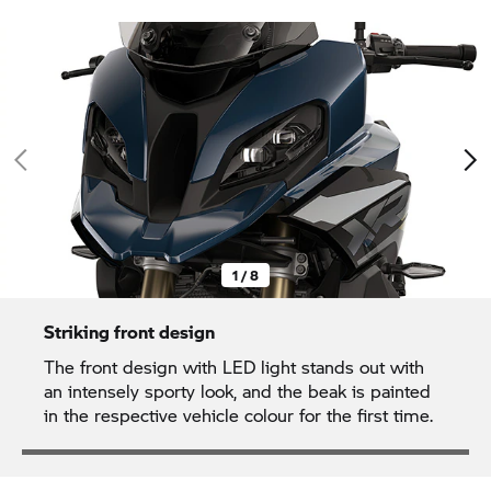
1 / 8
Striking front design
The front design with LED light stands out with
an intensely sporty look, and the beak is painted
in the respective vehicle colour for the first time.