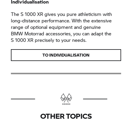
Individualisation
The
S 1000 XR
gives you pure athleticism with
long-distance performance. With the extensive
range of optional equipment and genuine
BMW Motorrad
accessories, you can adapt the
S 1000 XR
precisely to your needs.
TO INDIVIDUALISATION
OTHER TOPICS