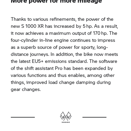
Thanks to various refinements, the power of the
new
S 1000 XR
has increased by 5 hp. As a result,
it now achieves a maximum output of 170 hp. The
four-cylinder in-line engine continues to impress
as a superb source of power for sporty, long-
distance journeys. In addition, the bike now meets
the latest EU5+ emissions standard. The software
of the shift assistant Pro has been expanded by
various functions and thus enables, among other
things, improved load change damping during
gear changes.