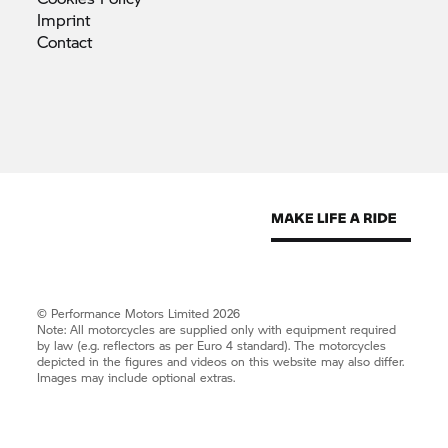
Imprint
Contact
© Performance Motors Limited 2026
Note: All motorcycles are supplied only with equipment required
by law (e.g. reflectors as per Euro 4 standard). The motorcycles
depicted in the figures and videos on this website may also differ.
Images may include optional extras.