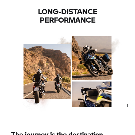
LONG-DISTANCE
PERFORMANCE
The journey is the destination