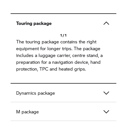
Touring package
1 / 1
The touring package contains the right
equipment for longer trips. The package
includes a luggage carrier, centre stand, a
preparation for a navigation device, hand
protection, TPC and heated grips.
Dynamics package
M package