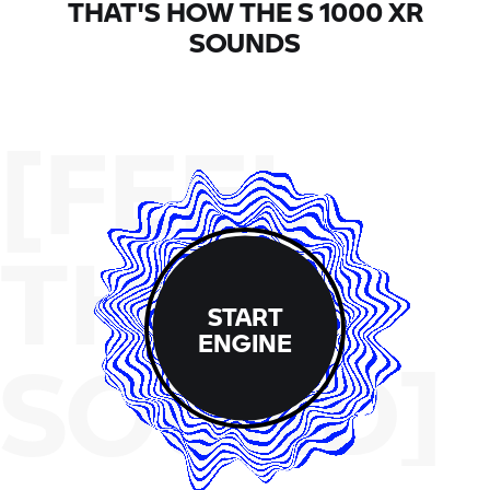
THAT'S HOW THE
S 1000 XR
SOUNDS
[FEEL
THE
START
ENGINE
SOUND]