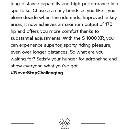
long-distance capability and high-performance in a
sportbike. Chase as many bends as you like – you
alone decide when the ride ends. Improved in key
areas, it now achieves a maximum output of 170
hp and offers you more comfort thanks to
substantial adjustments. With the
S 1000 XR,
you
can experience superior, sporty riding pleasure,
even over longer distances. So what are you
waiting for? Satisfy your hunger for adrenaline and
show everyone what you've got:
#NeverStopChallenging
.