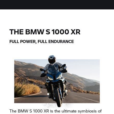
THE BMW
S 1000 XR
FULL POWER, FULL ENDURANCE
The BMW
S 1000 XR
is the ultimate symbiosis of