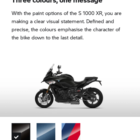
With the paint options of the
S 1000 XR,
you are
making a clear visual statement. Defined and
precise, the colours emphasise the character of
the bike down to the last detail.