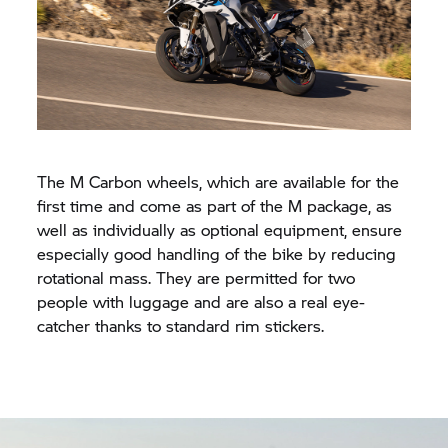
The M Carbon wheels, which are available for the
first time and come as part of the M package, as
well as individually as optional equipment, ensure
especially good handling of the bike by reducing
rotational mass. They are permitted for two
people with luggage and are also a real eye-
catcher thanks to standard rim stickers.