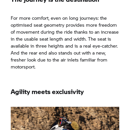
For more comfort, even on long journeys: the
optimised seat geometry provides more freedom
of movement during the ride thanks to an increase
in the usable seat length and width. The seat is
available in three heights and is a real eye-catcher.
And the rear end also stands out with a new,
fresher look due to the air inlets familiar from
motorsport.
Agility meets exclusivity