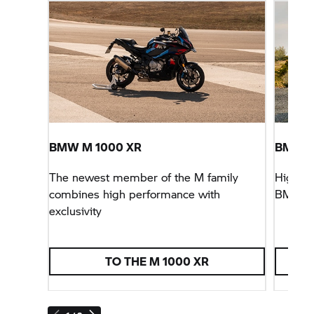
BMW M 1000 XR
BMW
F
The newest member of the M family
Higher, 
combines high performance with
BMW
F
exclusivity
TO THE M 1000 XR