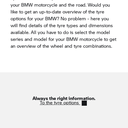
your BMW motorcycle and the road. Would you
like to get an up-to-date overview of the tyre
options for your BMW? No problem - here you
will find details of the tyre types and dimensions
available. All you have to do is select the model
series and model for your BMW motorcycle to get
an overview of the wheel and tyre combinations.
Always the right information.
To the tyre options