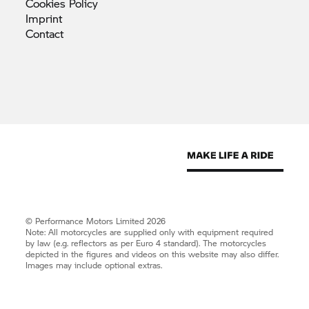
Cookies
Policy
Imprint
Contact
© Performance Motors Limited 2026
Note: All motorcycles are supplied only with equipment required
by law (e.g. reflectors as per Euro 4 standard). The motorcycles
depicted in the figures and videos on this website may also differ.
Images may include optional extras.