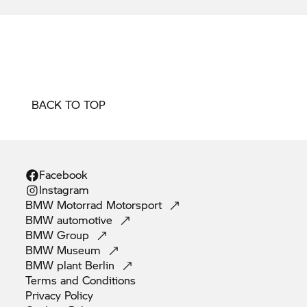
BACK TO TOP
Facebook
Instagram
BMW Motorrad
Motorsport
BMW
automotive
BMW
Group
BMW
Museum
BMW plant
Berlin
Terms and
Conditions
Privacy
Policy