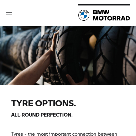
TYRE OPTIONS.
ALL-ROUND PERFECTION.
Tyres - the most important connection between