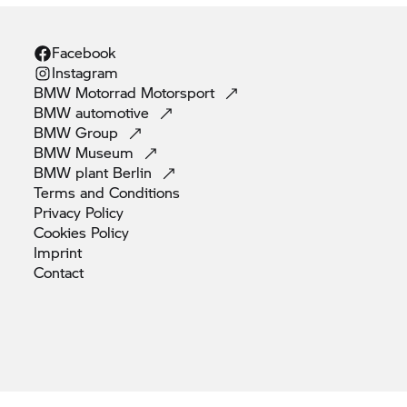
Facebook
Instagram
BMW Motorrad
Motorsport
BMW
automotive
BMW
Group
BMW
Museum
BMW plant
Berlin
Terms and
Conditions
Privacy
Policy
Cookies
Policy
Imprint
Contact