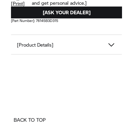
and get personal advice.]
[Print]
[ASK YOUR DEALER]
[Part Number]:
76145B3D315
[Product Details]
BACK TO TOP