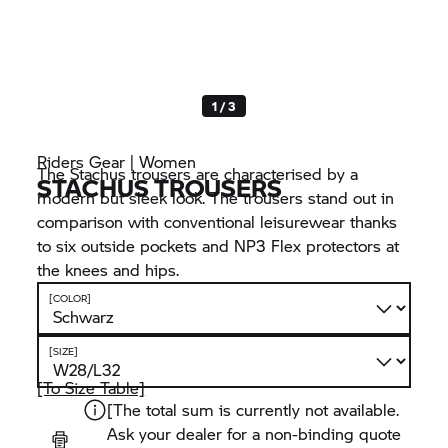
1 / 3
Riders Gear | Women
The Stachus trousers are characterised by a
STACHUS TROUSERS
modern but sleek look. The trousers stand out in
comparison with conventional leisurewear thanks
to six outside pockets and NP3 Flex protectors at
the knees and hips.
[COLOR]
[SIZE]
[To Size Table]
[The total sum is currently not available.
Ask your dealer for a non-binding quote