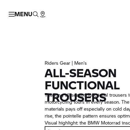
MENU
Riders Gear | Men’s
ALL-SEASON
FUNCTIONAL
TROUSERS
The long all-season functional trousers is
motorcycling tours in every season. Th
materials pays off especially on cold 
rise, the pointelle pattern ensures opt
Visual highlight: the
BMW Motorrad
insc