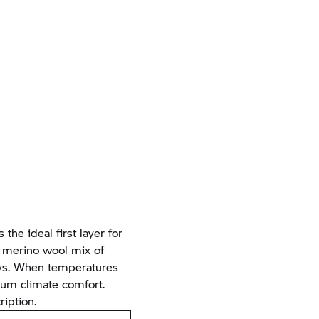
 the ideal first layer for
e merino wool mix of
days. When temperatures
imum climate comfort.
ription.