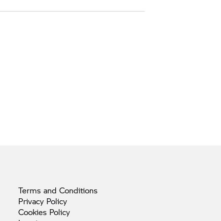
Terms and
Conditions
Privacy
Policy
Cookies
Policy