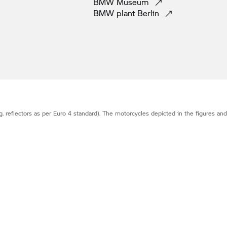
BMW
Museum
BMW plant
Berlin
g. reflectors as per Euro 4 standard). The motorcycles depicted in the figures an