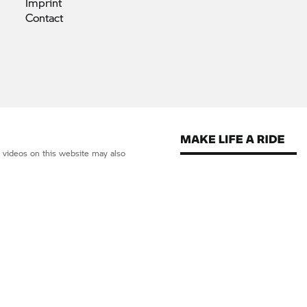
Imprint
Contact
d videos on this website may also