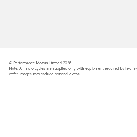
© Performance Motors Limited 2026
Note: All motorcycles are supplied only with equipment required by law (e.
differ. Images may include optional extras.