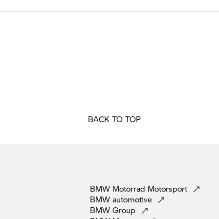
BACK TO TOP
BMW Motorrad
Motorsport
BMW
automotive
BMW
Group