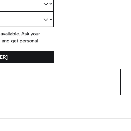
 available. Ask your
e and get personal
ER]