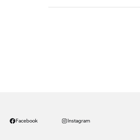
Facebook
Instagram