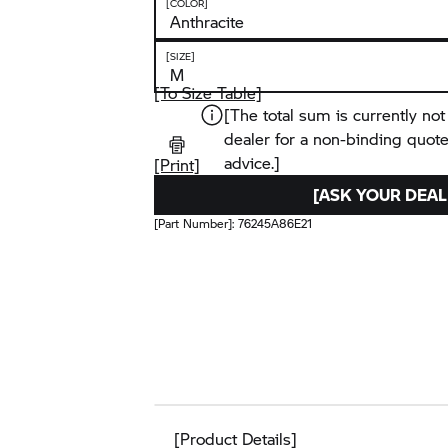
[COLOR]
[SIZE]
[To Size Table]
[The total sum is currently not
dealer for a non-binding quot
advice.]
[Print]
[ASK YOUR DEAL
[Part Number]:
76245A86E21
[Product Details]