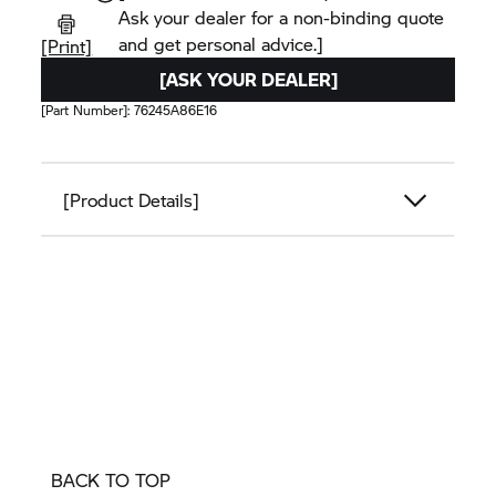
Ask your dealer for a non-binding quote
and get personal advice.]
[Print]
[ASK YOUR DEALER]
[Part Number]:
76245A86E16
[Product Details]
BACK TO TOP