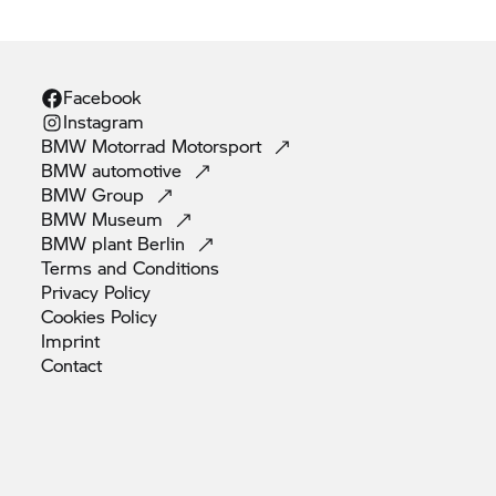
Facebook
Instagram
BMW Motorrad
Motorsport
BMW
automotive
BMW
Group
BMW
Museum
BMW plant
Berlin
Terms and
Conditions
Privacy
Policy
Cookies
Policy
Imprint
Contact