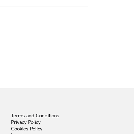
Terms and
Conditions
Privacy
Policy
Cookies
Policy