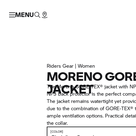
MENU
Riders Gear | Women
MORENO GORE
JACKET
The Moreno GORE-TEX® jacket with NP3
NP3 back protector is the perfect compa
The jacket remains watertight yet provi
due to the combination of GORE-TEX® t
ample ventilation options. Practical detai
the collar.
[COLOR]