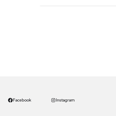
Facebook
Instagram