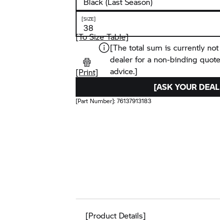
[SIZE]
[To Size Table]
[The total sum is currently not
dealer for a non-binding quot
advice.]
[Print]
[ASK YOUR DEAL
[Part Number]:
76137913183
[Product Details]