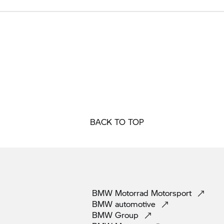
BACK TO TOP
BMW Motorrad
Motorsport
BMW
automotive
BMW
Group