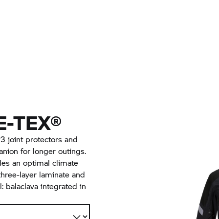
-TEX®
 joint protectors and
nion for longer outings.
des an optimal climate
hree-layer laminate and
l: balaclava integrated in