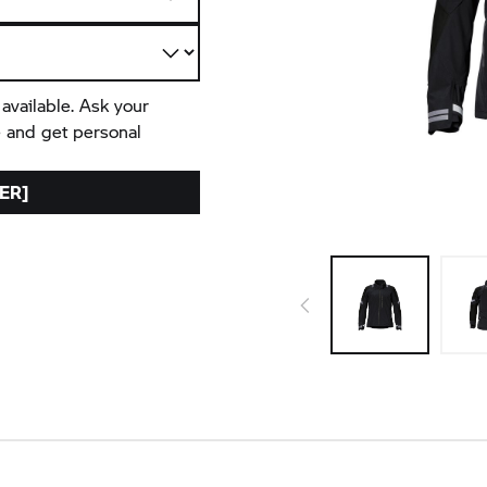
 available. Ask your
e and get personal
ER]