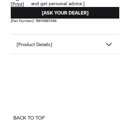
and get personal advice.]
[Print]
[ASK YOUR DEALER]
[Part Number]:
76615B67446
[Product Details]
BACK TO TOP