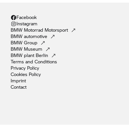
Facebook
Instagram
BMW Motorrad
Motorsport
BMW
automotive
BMW
Group
BMW
Museum
BMW plant
Berlin
Terms and
Conditions
Privacy
Policy
Cookies
Policy
Imprint
Contact