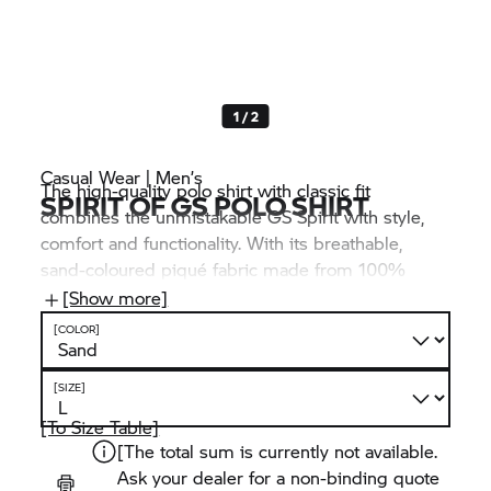
1 / 2
Casual Wear | Men’s
The high-quality polo shirt with classic fit
SPIRIT OF GS POLO SHIRT
combines the unmistakable GS Spirit with style,
comfort and functionality. With its breathable,
sand-coloured piqué fabric made from 100%
organic cotton, it feels fresh and brings out the
[Show more]
distinctive design details, such as the “Spirit of
[COLOR]
GS” print on the chest.
[SIZE]
[To Size Table]
[The total sum is currently not available.
Ask your dealer for a non-binding quote