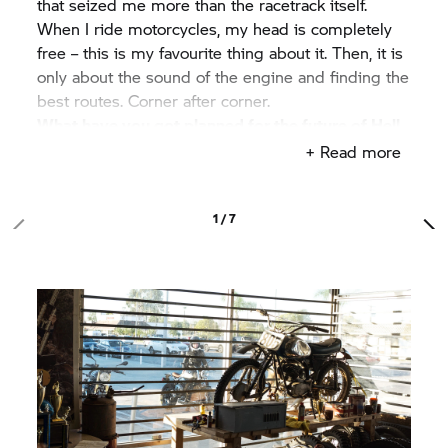
that seized me more than the racetrack itself.
When I ride motorcycles, my head is completely
free – this is my favourite thing about it. Then, it is
only about the sound of the engine and finding the
best routes. Corner after corner.
What have you got planned for the future of Hell
on Wheels MC?
+ Read more
In the future, we want to start more events in
California. This also includes dirt track and
mountain racing – with and without a costume. We
1 / 7
also want to go oversees and organise races in
Japan. Maybe even Europe.
Why are you known as "Chief Party Planner"?
I'm not exactly sure. But when I began organising
races, they always just felt like a big party. The
competition was more in the background. When
someone turns up wearing a Viking helmet or a
banana costume it becomes really fun.
Where do you really want to travel?