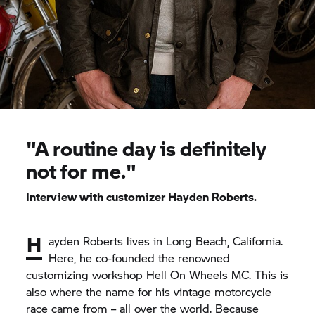
"A routine day is definitely
not for me."
Interview with customizer Hayden Roberts.
H
ayden Roberts lives in Long Beach, California.
Here, he co-founded the renowned
customizing workshop Hell On Wheels MC. This is
also where the name for his vintage motorcycle
race came from – all over the world. Because