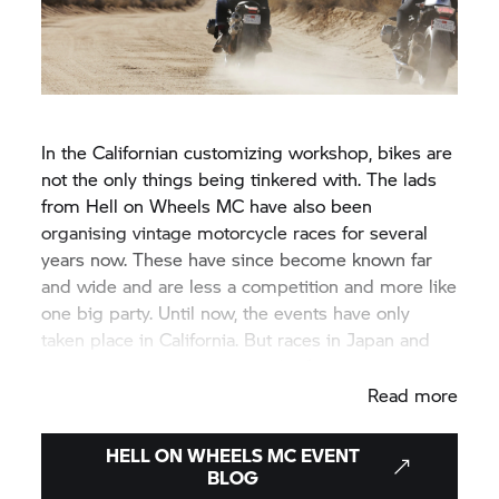
In the Californian customizing workshop, bikes are
not the only things being tinkered with. The lads
from Hell on Wheels MC have also been
organising vintage motorcycle races for several
years now. These have since become known far
and wide and are less a competition and more like
one big party. Until now, the events have only
taken place in California. But races in Japan and
Europe are also planned for the future.
Read more
HELL ON WHEELS MC EVENT
BLOG