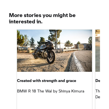
More stories you might be
interested in.
Created with strength and grace
Defined
BMW
R 18
The Wal by Shinya Kimura
The
R 
Design