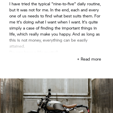
I have tried the typical "nine-to-five" daily routine,
but it was not for me. In the end, each and every
one of us needs to find what best suits them. For
me it's doing what I want when I want. It's quite
simply a case of finding the important things in
life, which really make you happy. And as long as
this is not money, everything can be easily
attained.
Do you have a life motto?
Find what you love and let it kill you – Bukowski.
+ Read more
What does motorcycling mean to you
personally?
Taking the long road home.