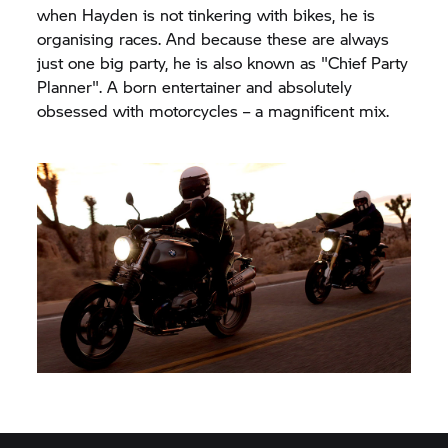
when Hayden is not tinkering with bikes, he is
organising races. And because these are always
just one big party, he is also known as "Chief Party
Planner". A born entertainer and absolutely
obsessed with motorcycles – a magnificent mix.