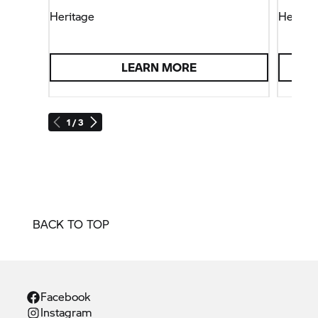
Heritage
Heritag
LEARN MORE
1 / 3
BACK TO TOP
Facebook
Instagram