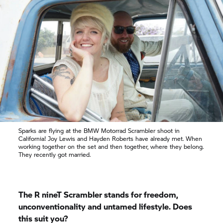
Sparks are flying at the
BMW Motorrad
Scrambler shoot in
California! Joy Lewis and Hayden Roberts have already met. When
working together on the set and then together, where they belong.
They recently got married.
The
R nineT
Scrambler stands for freedom,
unconventionality and untamed lifestyle. Does
this suit you?