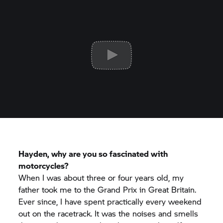
Hayden, why are you so fascinated with
motorcycles?
When I was about three or four years old, my
father took me to the Grand Prix in Great Britain.
Ever since, I have spent practically every weekend
out on the racetrack. It was the noises and smells