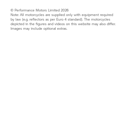
© Performance Motors Limited 2026
Note: All motorcycles are supplied only with equipment required
by law (e.g. reflectors as per Euro 4 standard). The motorcycles
depicted in the figures and videos on this website may also differ.
Images may include optional extras.