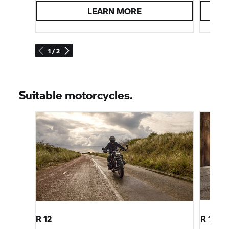
LEARN MORE
1 / 2
Suitable motorcycles.
R 12
R 12 ni