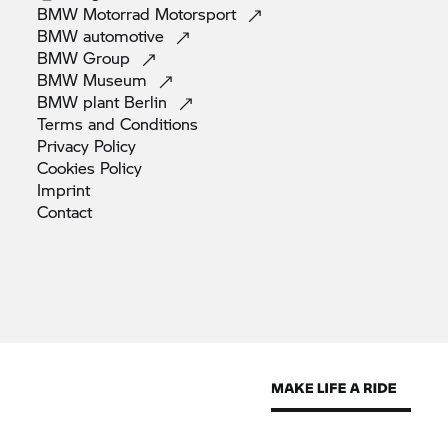
BMW Motorrad
Motorsport
BMW
automotive
BMW
Group
BMW
Museum
BMW plant
Berlin
Terms and
Conditions
Privacy
Policy
Cookies
Policy
Imprint
Contact