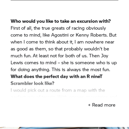
Who would you like to take an excursion with?
First of all, the true greats of racing obviously
come to mind, like Agostini or Kenny Roberts. But
when I come to think about it, I am nowhere near
as good as them, so that probably wouldn't be
much fun. At least not for both of us. Then Joy
Lewis comes to mind – she is someone who is up
for doing anything. This is always the most fun.
What does the perfect day with an
R nineT
Scrambler look like?
I would pick out a route from a map with the
perfect mix of terrain. With gorges, mountains and
impassable trails. Then I would simply dive
+ Read more
headfirst into the adventure – with a good friend
and without an itinerary.