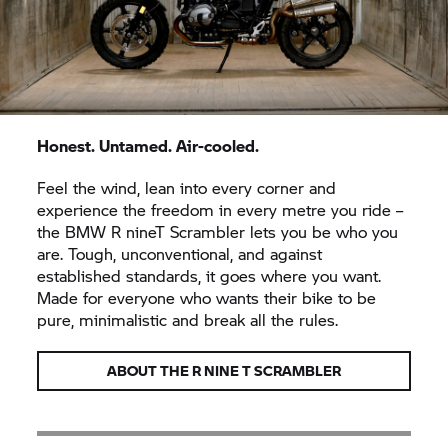
Honest. Untamed. Air-cooled.
Feel the wind, lean into every corner and
experience the freedom in every metre you ride –
the BMW
R nineT
Scrambler lets you be who you
are. Tough, unconventional, and against
established standards, it goes where you want.
Made for everyone who wants their bike to be
pure, minimalistic and break all the rules.
ABOUT THE
R NINE T
SCRAMBLER